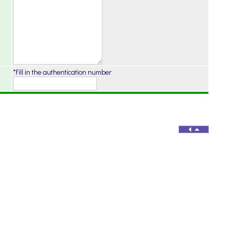
*Fill in the authentication number