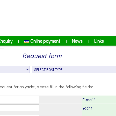
Inquiry
Online payment
News
Links
|
|
|
|
Request form
equest for an yacht, please fill in the following fields:
E-mail*
Yacht