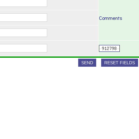
Comments