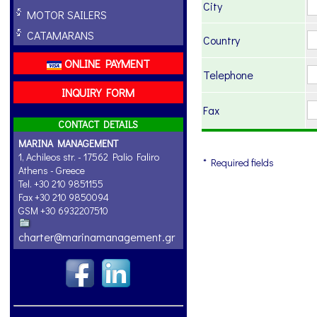
City
MOTOR SAILERS
CATAMARANS
Country
ONLINE PAYMENT
Telephone
INQUIRY FORM
Fax
CONTACT DETAILS
MARINA MANAGEMENT
1, Achileos str. - 17562 Palio Faliro
* Required fields
Athens - Greece
Tel. +30 210 9851155
Fax +30 210 9850094
GSM +30 6932207510
charter@marinamanagement.gr