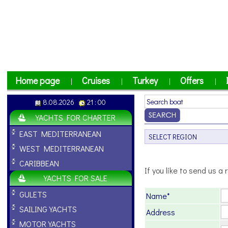
Home page
Cruises
Turkey
Offers
|
|
|
|
8.08.2026
21 : 00
YACHTS FOR CHARTER
EAST MEDITERRANEAN
WEST MEDITERRANEAN
CARIBBEAN
If you like to send us a r
YACHTS FOR SALE
GULETS
Name*
SAILING YACHTS
Address
MOTOR YACHTS