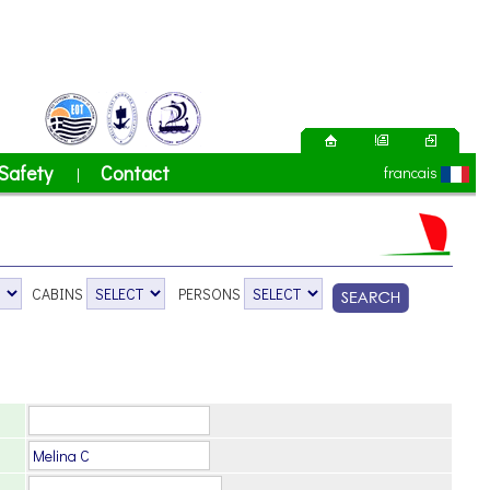
Safety
Contact
francais
|
CABINS
PERSONS