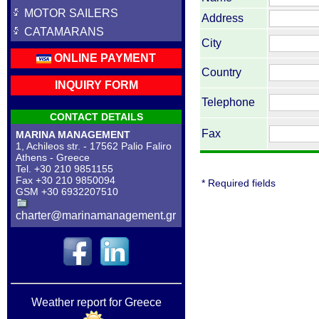
MOTOR SAILERS
Address
CATAMARANS
City
ONLINE PAYMENT
Country
INQUIRY FORM
Telephone
CONTACT DETAILS
Fax
MARINA MANAGEMENT
1, Achileos str. - 17562 Palio Faliro
Athens - Greece
Tel. +30 210 9851155
Fax +30 210 9850094
* Required fields
GSM +30 6932207510
charter@marinamanagement.gr
Weather report for Greece