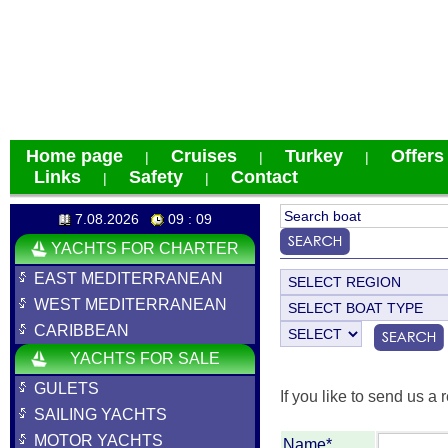
Home page
Cruises
Turkey
Offers
|
|
|
Links
Safety
Contact
|
|
7.08.2026
09 : 09
YACHTS FOR CHARTER
EAST MEDITERRANEAN
WEST MEDITERRANEAN
CARIBBEAN
YACHTS FOR SALE
GULETS
If you like to send us a r
SAILING YACHTS
MOTOR YACHTS
Name*