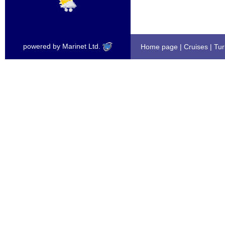
powered by Marinet Ltd.
Home page
|
Cruises
|
Tur