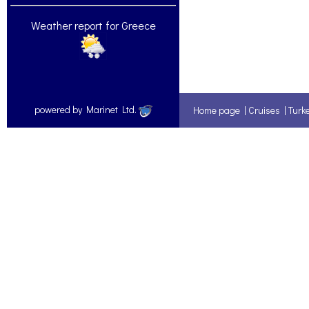
Weather report for Greece
powered by Marinet Ltd.
Home page
|
Cruises
|
Turk