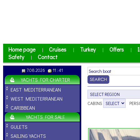
Home page
Cruises
Turkey
Offers
I
|
|
|
|
Safety
Contact
|
7.08.2026
11 : 41
YACHTS FOR CHARTER
EAST MEDITERRANEAN
WEST MEDITERRANEAN
CABINS
PERS
CARIBBEAN
YACHTS FOR SALE
GULETS
SAILING YACHTS