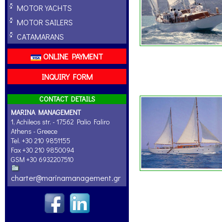
MOTOR YACHTS
MOTOR SAILERS
CATAMARANS
ONLINE PAYMENT
INQUIRY FORM
CONTACT DETAILS
MARINA MANAGEMENT
1, Achileos str. - 17562 Palio Faliro
Athens - Greece
Tel. +30 210 9851155
Fax +30 210 9850094
GSM +30 6932207510
charter@marinamanagement.gr