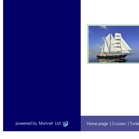
powered by Marinet Ltd.
Home page
|
Cruises
|
Turk