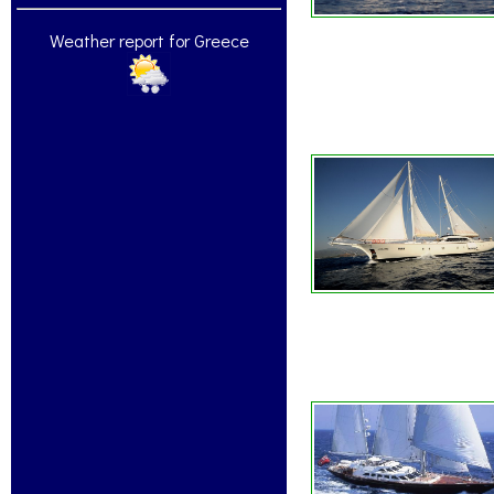
Weather report for Greece