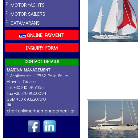
MOTOR YACHTS
MOTOR SAILERS
CATAMARANS
ONLINE PAYMENT
INQUIRY FORM
CONTACT DETAILS
MARINA MANAGEMENT
1, Achileos str. - 17562 Palio Faliro
Athens - Greece
Tel. +30 210 9851155
Fax +30 210 9850094
GSM +30 6932207510
charter@marinamanagement.gr