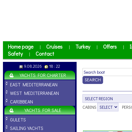
Home page
Cruises
Turkey
Offers
I
|
|
|
|
Safety
Contact
|
9.08.2026
18 : 22
YACHTS FOR CHARTER
EAST MEDITERRANEAN
WEST MEDITERRANEAN
CARIBBEAN
CABINS
PERS
YACHTS FOR SALE
GULETS
SAILING YACHTS