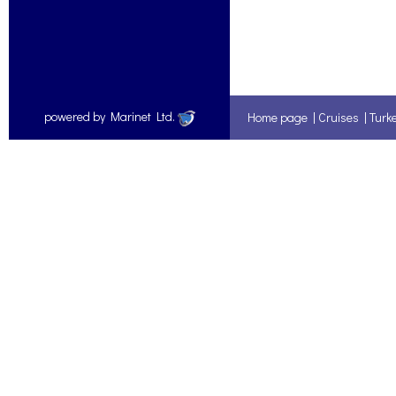
powered by Marinet Ltd.
Home page
|
Cruises
|
Turk