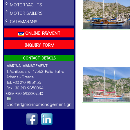
MOTOR YACHTS
MOTOR SAILERS
CATAMARANS
ONLINE PAYMENT
INQUIRY FORM
CONTACT DETAILS
MARINA MANAGEMENT
1, Achileos str. - 17562 Palio Faliro
Athens - Greece
Tel. +30 210 9851155
Fax +30 210 9850094
GSM +30 6932207510
charter@marinamanagement.gr