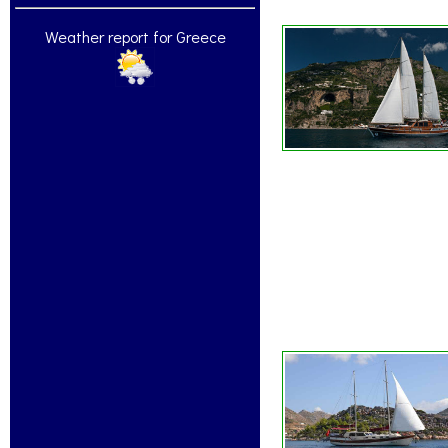
Weather report for Greece