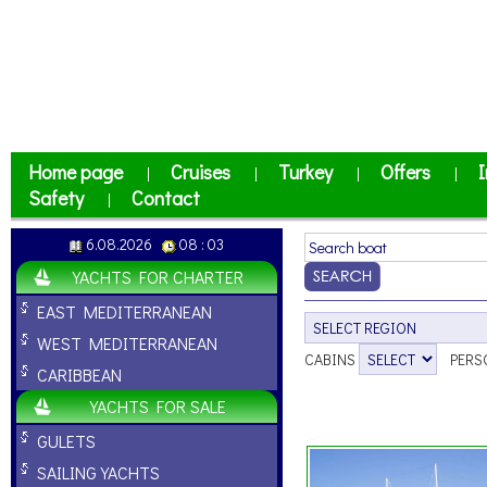
Home page
Cruises
Turkey
Offers
I
|
|
|
|
Safety
Contact
|
6.08.2026
08 : 03
YACHTS FOR CHARTER
EAST MEDITERRANEAN
WEST MEDITERRANEAN
CABINS
PERS
CARIBBEAN
YACHTS FOR SALE
GULETS
SAILING YACHTS