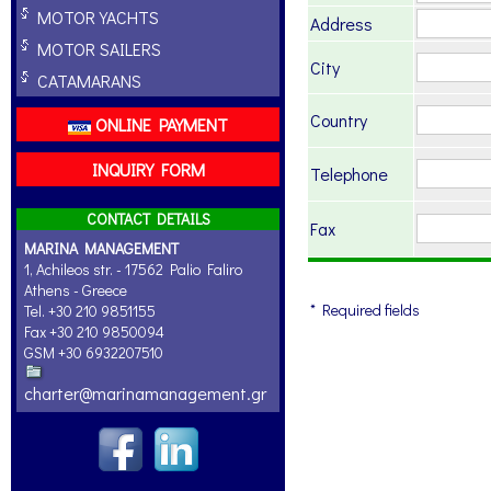
MOTOR YACHTS
Address
MOTOR SAILERS
City
CATAMARANS
Country
ONLINE PAYMENT
INQUIRY FORM
Telephone
CONTACT DETAILS
Fax
MARINA MANAGEMENT
1, Achileos str. - 17562 Palio Faliro
Athens - Greece
* Required fields
Tel. +30 210 9851155
Fax +30 210 9850094
GSM +30 6932207510
charter@marinamanagement.gr