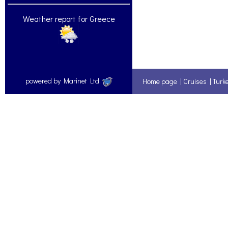
Weather report for Greece
powered by Marinet Ltd.
Home page
|
Cruises
|
Turk