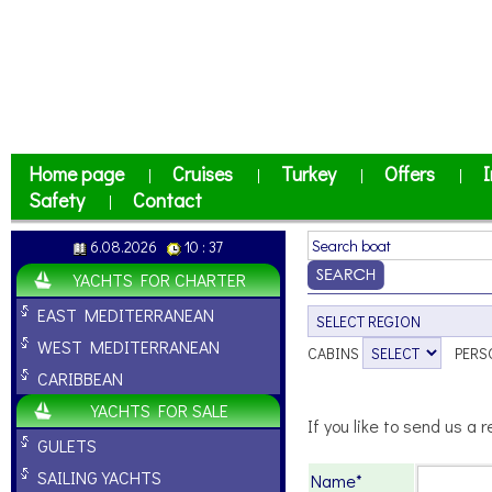
Home page
Cruises
Turkey
Offers
I
|
|
|
|
Safety
Contact
|
6.08.2026
10 : 37
YACHTS FOR CHARTER
EAST MEDITERRANEAN
WEST MEDITERRANEAN
CABINS
PERS
CARIBBEAN
YACHTS FOR SALE
If you like to send us a r
GULETS
SAILING YACHTS
Name*