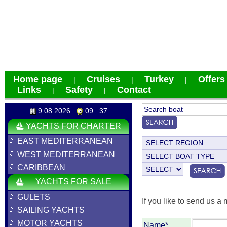
Home page
Cruises
Turkey
Offers
|
|
|
Links
Safety
Contact
|
|
9.08.2026
09 : 37
YACHTS FOR CHARTER
EAST MEDITERRANEAN
WEST MEDITERRANEAN
CARIBBEAN
YACHTS FOR SALE
GULETS
If you like to send us a 
SAILING YACHTS
MOTOR YACHTS
Name*