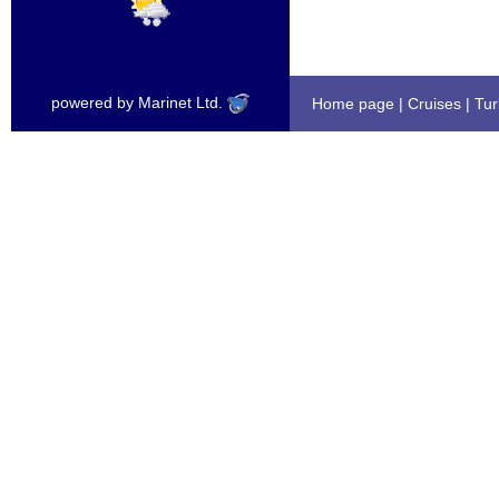
powered by Marinet Ltd.
Home page
|
Cruises
|
Tur