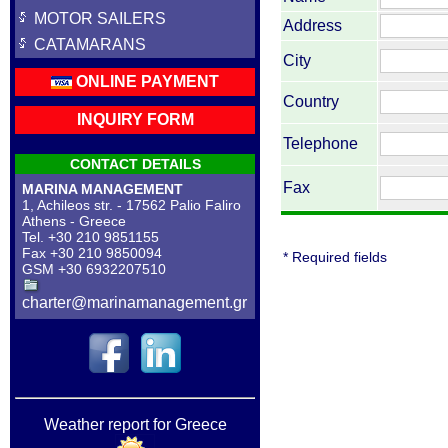
MOTOR SAILERS
Address
CATAMARANS
City
ONLINE PAYMENT
Country
INQUIRY FORM
Telephone
CONTACT DETAILS
Fax
MARINA MANAGEMENT
1, Achileos str. - 17562 Palio Faliro
Athens - Greece
Tel. +30 210 9851155
Fax +30 210 9850094
* Required fields
GSM +30 6932207510
charter@marinamanagement.gr
Weather report for Greece