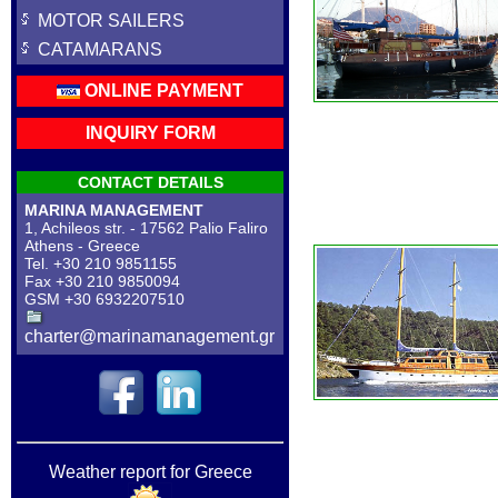
MOTOR SAILERS
CATAMARANS
ONLINE PAYMENT
INQUIRY FORM
CONTACT DETAILS
MARINA MANAGEMENT
1, Achileos str. - 17562 Palio Faliro
Athens - Greece
Tel. +30 210 9851155
Fax +30 210 9850094
GSM +30 6932207510
charter@marinamanagement.gr
Weather report for Greece