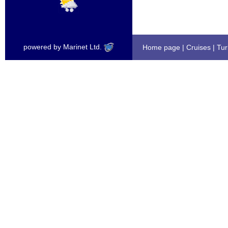
powered by Marinet Ltd.
Home page
|
Cruises
|
Tur