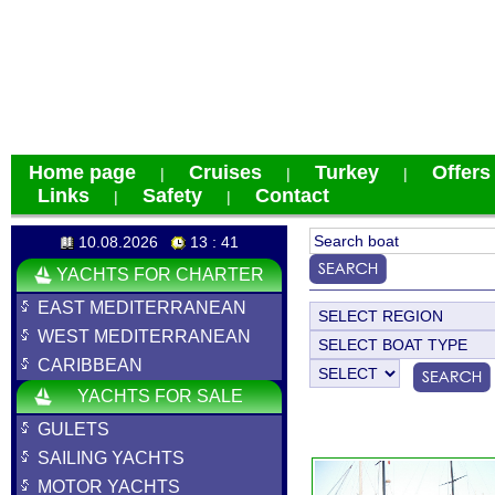
Home page
Cruises
Turkey
Offers
|
|
|
Links
Safety
Contact
|
|
10.08.2026
13 : 41
YACHTS FOR CHARTER
EAST MEDITERRANEAN
WEST MEDITERRANEAN
CARIBBEAN
YACHTS FOR SALE
GULETS
SAILING YACHTS
MOTOR YACHTS