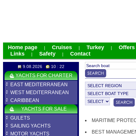
Home page
Cruises
Turkey
Offers
|
|
|
Links
Safety
Contact
|
|
9.08.2026
10 : 22
YACHTS FOR CHARTER
EAST MEDITERRANEAN
WEST MEDITERRANEAN
CARIBBEAN
YACHTS FOR SALE
GULETS
MARITIME PROTE
SAILING YACHTS
BEST MANAGEMEN
MOTOR YACHTS