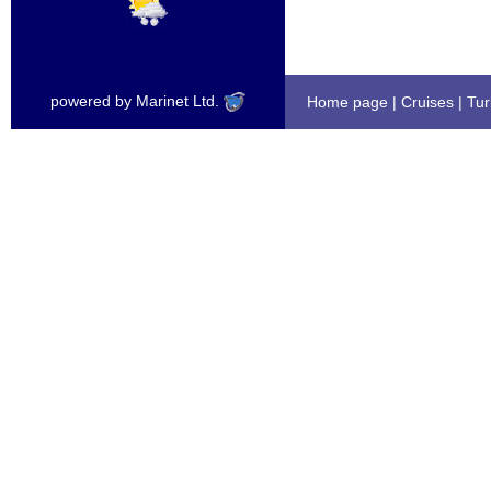
powered by Marinet Ltd.
Home page
|
Cruises
|
Tur