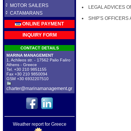
MOTOR SAILERS
LEGAL ADVICES O
CATAMARANS
SHIP'S OFFICERS
ONLINE PAYMENT
INQUIRY FORM
CONTACT DETAILS
MARINA MANAGEMENT
1, Achileos str. - 17562 Palio Faliro
Athens - Greece
Tel. +30 210 9851155
Fax +30 210 9850094
GSM +30 6932207510
charter@marinamanagement.gr
Weather report for Greece