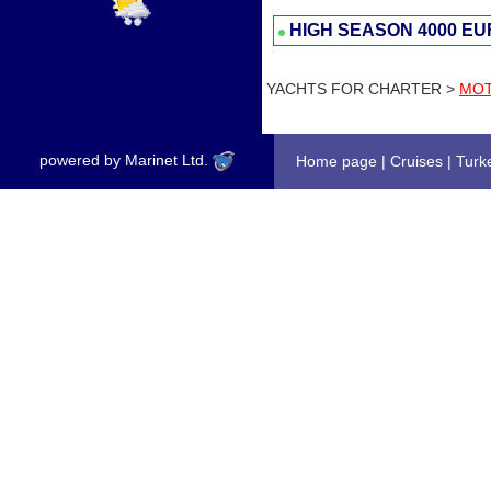
HIGH SEASON
4000 E
YACHTS FOR CHARTER >
MOT
powered by Marinet Ltd.
Home page
|
Cruises
|
Turk