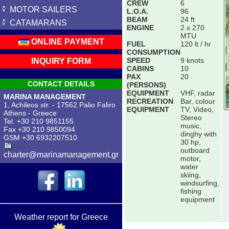
CREW
6
MOTOR SAILERS
L.O.A.
96
BEAM
24 ft
CATAMARANS
ENGINE
2 x 270
MTU
ONLINE PAYMENT
FUEL
120 lt / hr
CONSUMPTION
SPEED
9 knots
INQUIRY FORM
CABINS
10
PAX
20
CONTACT DETAILS
(PERSONS)
EQUIPMENT
VHF, radar
MARINA MANAGEMENT
RECREATION
Bar, colour
1, Achileos str. - 17562 Palio Faliro
EQUIPMENT
TV, Video,
Athens - Greece
Stereo
Tel. +30 210 9851155
music,
Fax +30 210 9850094
dinghy with
GSM +30 6932207510
30 hp,
outboard
charter@marinamanagement.gr
motor,
water
skiing,
windsurfing,
fishing
equipment
Weather report for Greece