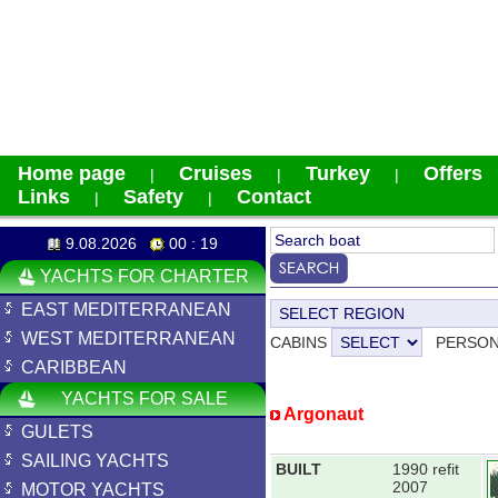
Home page
Cruises
Turkey
Offers
|
|
|
Links
Safety
Contact
|
|
9.08.2026
00 : 19
YACHTS FOR CHARTER
EAST MEDITERRANEAN
WEST MEDITERRANEAN
CABINS
PERSO
CARIBBEAN
YACHTS FOR SALE
Argonaut
GULETS
SAILING YACHTS
BUILT
1990 refit
2007
MOTOR YACHTS