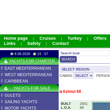
Home page
Cruises
Turkey
Offers
|
|
|
Links
Safety
Contact
|
|
8.08.2026
23 : 57
YACHTS FOR CHARTER
EAST MEDITERRANEAN
WEST MEDITERRANEAN
CABINS
PERSO
CARIBBEAN
YACHTS FOR SALE
Azimut 68
GULETS
SAILING YACHTS
BUILT
2001
L.O.A.
68
MOTOR YACHTS