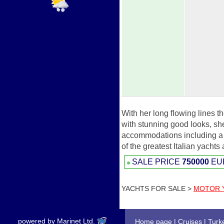
With her long flowing lines t
with stunning good looks, s
accommodations including a m
of the greatest Italian yachts
SALE PRICE
750000
EU
YACHTS FOR SALE >
MOTOR 
powered by Marinet Ltd.
Home page
|
Cruises
|
Turk