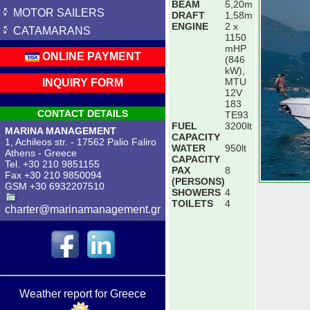
BEAM
5,20m
MOTOR SAILERS
DRAFT
1,58m
ENGINE
2 x
CATAMARANS
1150
mHP
ONLINE PAYMENT
(846
kW),
MTU
INQUIRY FORM
12V
183
CONTACT DETAILS
TE93
FUEL
3200lt
MARINA MANAGEMENT
CAPACITY
1, Achileos str. - 17562 Palio Faliro
WATER
950lt
Athens - Greece
CAPACITY
Tel. +30 210 9851155
PAX
8
Fax +30 210 9850094
(PERSONS)
GSM +30 6932207510
SHOWERS
4
TOILETS
4
charter@marinamanagement.gr
Weather report for Greece