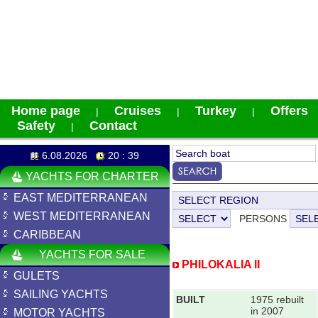
Home page
Cruises
Turkey
Offers
|
|
|
Safety
Contact
|
6.08.2026
20 : 39
YACHTS FOR CHARTER
EAST MEDITERRANEAN
WEST MEDITERRANEAN
PERSONS
CARIBBEAN
YACHTS FOR SALE
PHILOKALIA II
GULETS
SAILING YACHTS
BUILT
1975 rebuilt
in 2007
MOTOR YACHTS