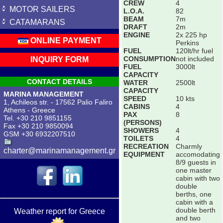
CREW
4
MOTOR SAILERS
L.O.A.
82
BEAM
7m
CATAMARANS
DRAFT
2m
ENGINE
2x 225 hp
ONLINE PAYMENT
Perkins
FUEL
120lt/hr fuel
CONSUMPTION
not included
INQUIRY FORM
FUEL
3000lt
CAPACITY
CONTACT DETAILS
WATER
2500lt
CAPACITY
MARINA MANAGEMENT
SPEED
10 kts
1, Achileos str. - 17562 Palio Faliro
CABINS
4
Athens - Greece
PAX
8
Tel. +30 210 9851155
(PERSONS)
Fax +30 210 9850094
SHOWERS
4
GSM +30 6932207510
TOILETS
4
RECREATION
Charmly
charter@marinamanagement.gr
EQUIPMENT
accomodating
8/9 guests in
one master
cabin with two
double
berths, one
cabin with a
double berth
Weather report for Greece
and two