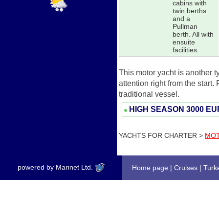
cabins with
twin berths
and a
Pullman
berth. All with
ensuite
facilities.
This motor yacht is another t
attention right from the start
traditional vessel.
HIGH SEASON
3000 E
YACHTS FOR CHARTER >
MOT
powered by Marinet Ltd.
Home page
|
Cruises
|
Turk