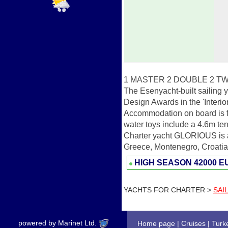
1 MASTER 2 DOUBLE 2 TW
The Esenyacht-built sailing
Design Awards in the 'Interio
Accommodation on board is for
water toys include a 4.6m tend
Charter yacht GLORIOUS is av
Greece, Montenegro, Croatia 
HIGH SEASON
42000 
YACHTS FOR CHARTER >
SAI
powered by Marinet Ltd.
Home page
|
Cruises
|
Turk