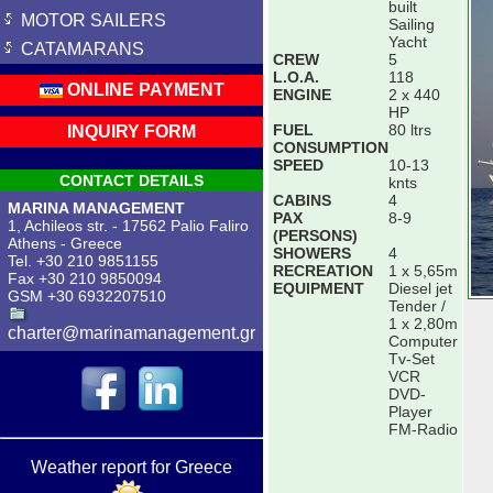
built
MOTOR SAILERS
Sailing
Yacht
CATAMARANS
CREW
5
L.O.A.
118
ONLINE PAYMENT
ENGINE
2 x 440
HP
FUEL
80 ltrs
INQUIRY FORM
CONSUMPTION
SPEED
10-13
CONTACT DETAILS
knts
CABINS
4
MARINA MANAGEMENT
PAX
8-9
1, Achileos str. - 17562 Palio Faliro
(PERSONS)
Athens - Greece
SHOWERS
4
Tel. +30 210 9851155
RECREATION
1 x 5,65m
Fax +30 210 9850094
EQUIPMENT
Diesel jet
GSM +30 6932207510
Tender /
1 x 2,80m
charter@marinamanagement.gr
Computer
Tv-Set
VCR
DVD-
Player
FM-Radio
Weather report for Greece