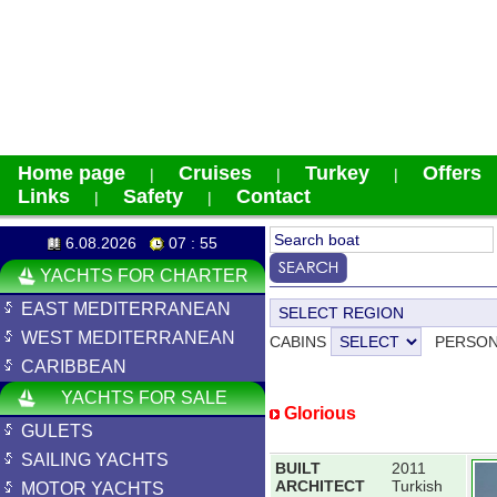
Home page
Cruises
Turkey
Offers
|
|
|
Links
Safety
Contact
|
|
6.08.2026
07 : 55
YACHTS FOR CHARTER
EAST MEDITERRANEAN
WEST MEDITERRANEAN
CABINS
PERSO
CARIBBEAN
YACHTS FOR SALE
Glorious
GULETS
SAILING YACHTS
BUILT
2011
ARCHITECT
Turkish
MOTOR YACHTS