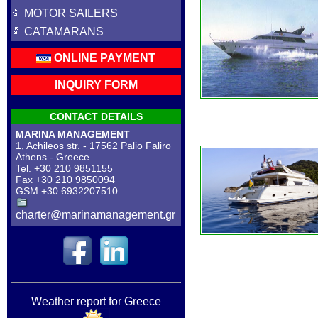
MOTOR SAILERS
CATAMARANS
ONLINE PAYMENT
INQUIRY FORM
CONTACT DETAILS
MARINA MANAGEMENT
1, Achileos str. - 17562 Palio Faliro
Athens - Greece
Tel. +30 210 9851155
Fax +30 210 9850094
GSM +30 6932207510
charter@marinamanagement.gr
Weather report for Greece