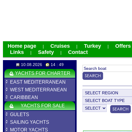
Home page
Cruises
Turkey
Offers
|
|
|
Links
Safety
Contact
|
|
10.08.2026
14 : 49
YACHTS FOR CHARTER
EAST MEDITERRANEAN
WEST MEDITERRANEAN
CARIBBEAN
YACHTS FOR SALE
GULETS
SAILING YACHTS
MOTOR YACHTS