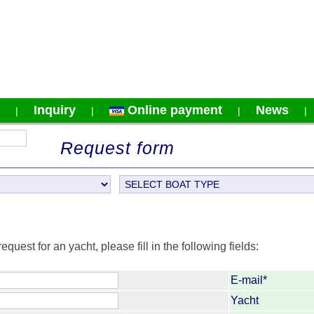
Inquiry
Online payment
News
|
|
|
Request form
request for an yacht, please fill in the following fields:
E-mail*
Yacht