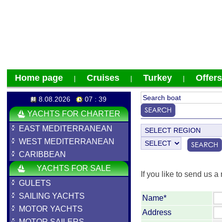
Home page
Cruises
Turkey
Offers
|
|
|
8.08.2026
07 : 39
YACHTS FOR CHARTER
EAST MEDITERRANEAN
WEST MEDITERRANEAN
CARIBBEAN
YACHTS FOR SALE
If you like to send us a 
GULETS
SAILING YACHTS
Name*
MOTOR YACHTS
Address
MOTOR SAILERS