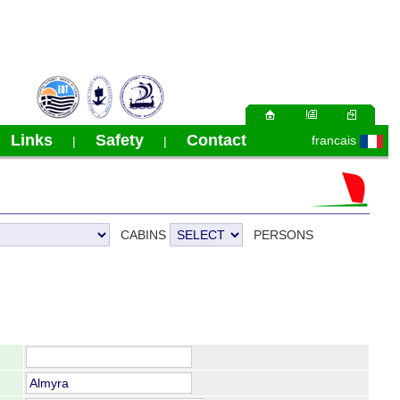
Links
Safety
Contact
francais
|
|
|
CABINS
PERSONS