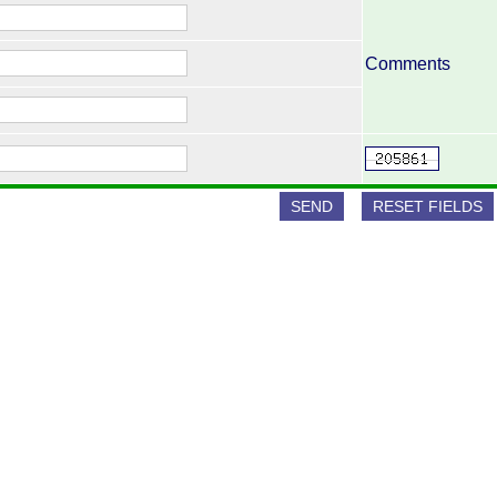
Comments