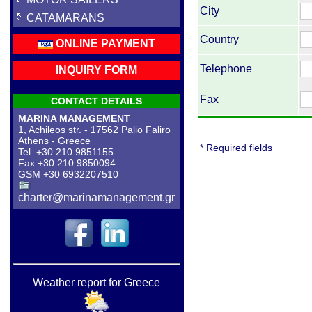
City
CATAMARANS
Country
ONLINE PAYMENT
Telephone
INQUIRY FORM
Fax
CONTACT DETAILS
MARINA MANAGEMENT
1, Achileos str. - 17562 Palio Faliro
Athens - Greece
* Required fields
Tel. +30 210 9851155
Fax +30 210 9850094
GSM +30 6932207510
charter@marinamanagement.gr
Weather report for Greece