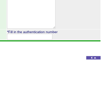
*Fill in the authentication number