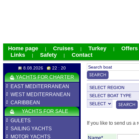
Home page
Cruises
Turkey
Offers
|
|
|
Links
Safety
Contact
|
|
8.08.2026
22 : 20
YACHTS FOR CHARTER
EAST MEDITERRANEAN
WEST MEDITERRANEAN
CARIBBEAN
YACHTS FOR SALE
GULETS
If you like to send us a r
SAILING YACHTS
MOTOR YACHTS
Name*