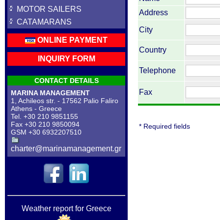
MOTOR SAILERS
Address
CATAMARANS
City
ONLINE PAYMENT
Country
INQUIRY FORM
Telephone
CONTACT DETAILS
Fax
MARINA MANAGEMENT
1, Achileos str. - 17562 Palio Faliro
Athens - Greece
Tel. +30 210 9851155
Fax +30 210 9850094
* Required fields
GSM +30 6932207510
charter@marinamanagement.gr
Weather report for Greece