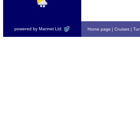
powered by Marinet Ltd.
Home page
|
Cruises
|
Tur