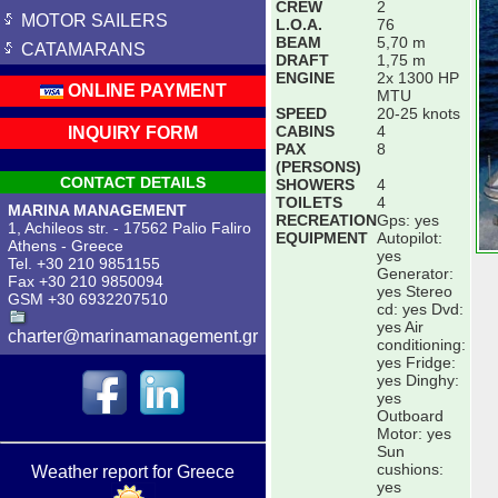
CREW
2
MOTOR SAILERS
L.O.A.
76
BEAM
5,70 m
CATAMARANS
DRAFT
1,75 m
ENGINE
2x 1300 HP
ONLINE PAYMENT
MTU
SPEED
20-25 knots
CABINS
4
INQUIRY FORM
PAX
8
(PERSONS)
CONTACT DETAILS
SHOWERS
4
TOILETS
4
MARINA MANAGEMENT
RECREATION
Gps: yes
1, Achileos str. - 17562 Palio Faliro
EQUIPMENT
Autopilot:
Athens - Greece
yes
Tel. +30 210 9851155
Generator:
Fax +30 210 9850094
yes Stereo
GSM +30 6932207510
cd: yes Dvd:
yes Air
charter@marinamanagement.gr
conditioning:
yes Fridge:
yes Dinghy:
yes
Outboard
Motor: yes
Sun
cushions:
Weather report for Greece
yes