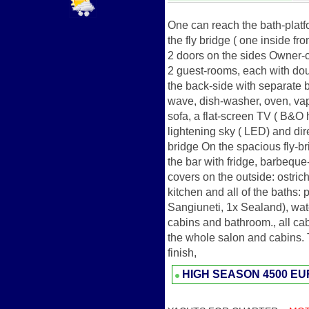
One can reach the bath-platfo
the fly bridge ( one inside f
2 doors on the sides Owner-c
2 guest-rooms, each with dou
the back-side with separate b
wave, dish-washer, oven, vap
sofa, a flat-screen TV ( B&O 
lightening sky ( LED) and dire
bridge On the spacious fly-br
the bar with fridge, barbeque
covers on the outside: ostric
kitchen and all of the baths: 
Sangiuneti, 1x Sealand), water
cabins and bathroom., all ca
the whole salon and cabins. 
finish,
HIGH SEASON
4500 E