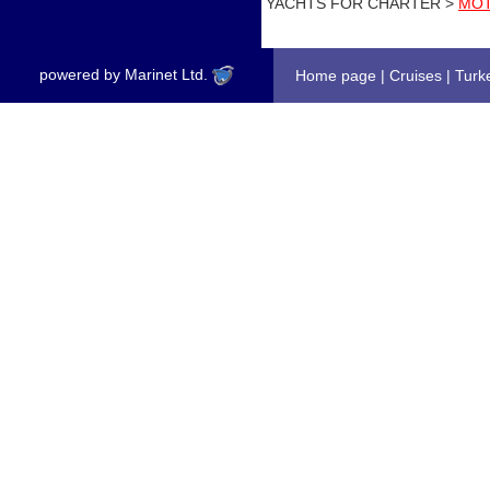
YACHTS FOR CHARTER >
MOT
powered by Marinet Ltd.
Home page
|
Cruises
|
Turk