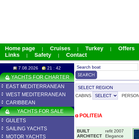
Home page
Cruises
Turkey
Offers
|
|
|
Links
Safety
Contact
|
|
7.08.2026
21 : 42
YACHTS FOR CHARTER
EAST MEDITERRANEAN
WEST MEDITERRANEAN
CABINS
PERSO
CARIBBEAN
YACHTS FOR SALE
POLITEIA
GULETS
SAILING YACHTS
BUILT
refit 2007
ARCHITECT
Elegance
MOTOR YACHTS